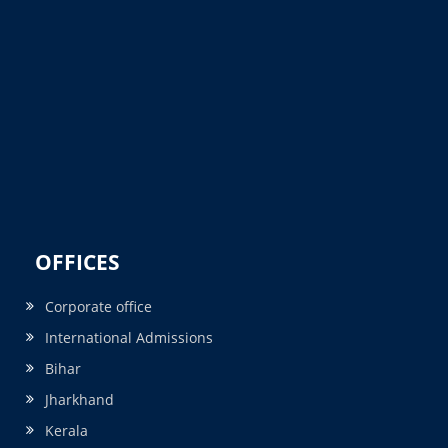
OFFICES
Corporate office
International Admissions
Bihar
Jharkhand
Kerala