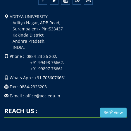
ADITYA UNIVERSITY
Aditya Nagar, ADB Road,
Surampalem - Pin:533437
Kakinda District,
Andhra Pradesh,
INDIA.
Phone : 0884-23 26 202,
+91 99498 76662,
+91 99897 76661
Whats App : +91 7036076661
Fax : 0884-2326203
E-mail : office@aec.edu.in
REACH US :
0
360
View