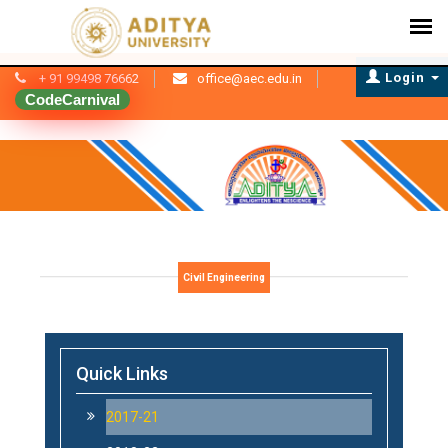
Login
+ 91 99498 76662
office@aec.edu.in
CodeCarnival
Civil Engineering
Quick Links
2017-21