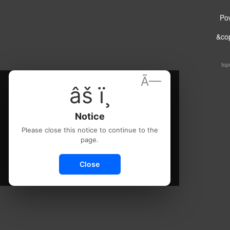
Po
&co
top
Ã—
âš ï¸
Notice
Please close this notice to continue to the
page.
Close